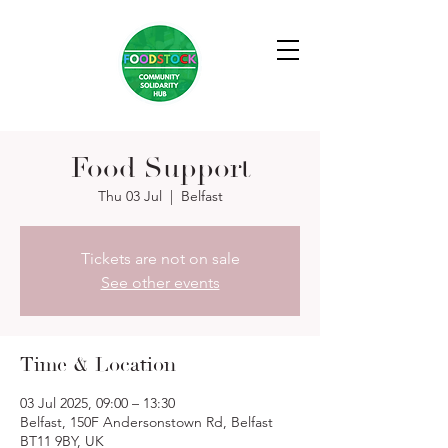
Food Support
Thu 03 Jul
  |  
Belfast
Tickets are not on sale
See other events
Time & Location
03 Jul 2025, 09:00 – 13:30
Belfast, 150F Andersonstown Rd, Belfast
BT11 9BY, UK