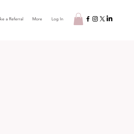
Log In
ke a Referral
More