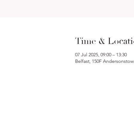
Time & Locat
07 Jul 2025, 09:00 – 13:30
Belfast, 150F Andersonstow