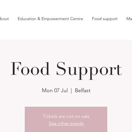
bout
Education & Empowerment Centre
Food support
Ma
Food Support
Mon 07 Jul
  |  
Belfast
Tickets are not on sale
See other events