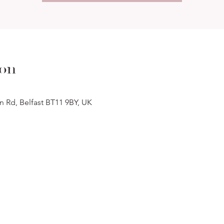
ion
n Rd, Belfast BT11 9BY, UK