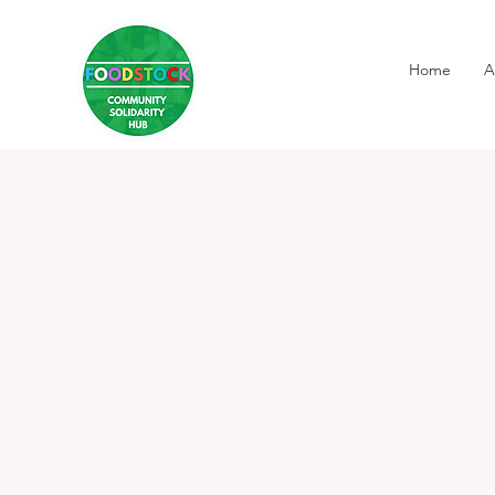
Home
A