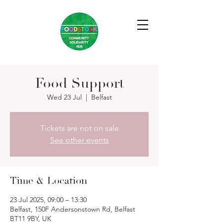
Food Support
Wed 23 Jul
  |  
Belfast
Tickets are not on sale
See other events
Time & Location
23 Jul 2025, 09:00 – 13:30
Belfast, 150F Andersonstown Rd, Belfast
BT11 9BY, UK