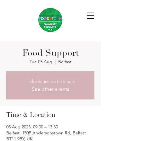
Food Support
Tue 05 Aug
  |  
Belfast
Tickets are not on sale
See other events
Time & Location
05 Aug 2025, 09:00 – 13:30
Belfast, 150F Andersonstown Rd, Belfast
BT11 9BY, UK