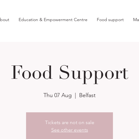
bout
Education & Empowerment Centre
Food support
Ma
Food Support
Thu 07 Aug
  |  
Belfast
Tickets are not on sale
See other events