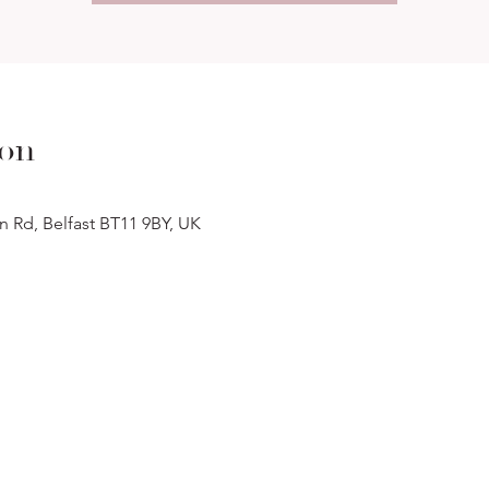
ion
n Rd, Belfast BT11 9BY, UK