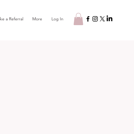
Log In
ke a Referral
More