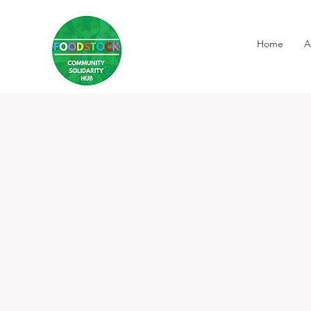
Home
A