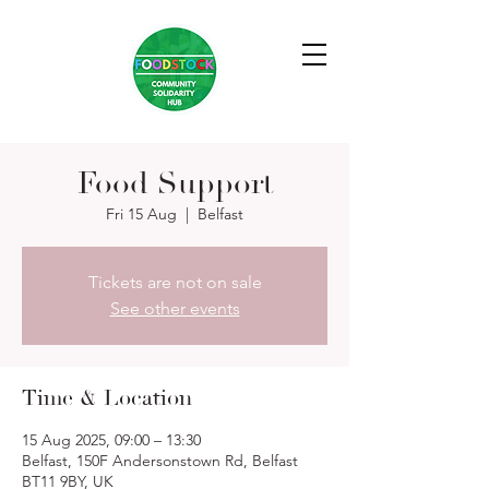
Food Support
Fri 15 Aug
  |  
Belfast
Tickets are not on sale
See other events
Time & Location
15 Aug 2025, 09:00 – 13:30
Belfast, 150F Andersonstown Rd, Belfast
BT11 9BY, UK