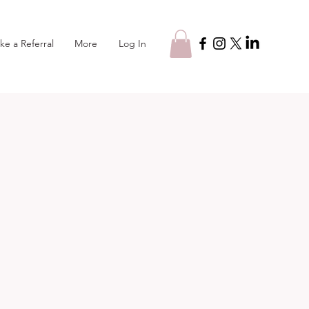
Log In
ke a Referral
More