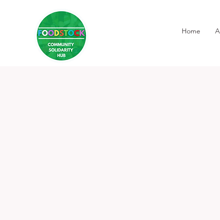
Home
A