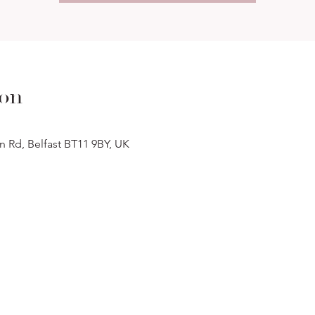
ion
n Rd, Belfast BT11 9BY, UK