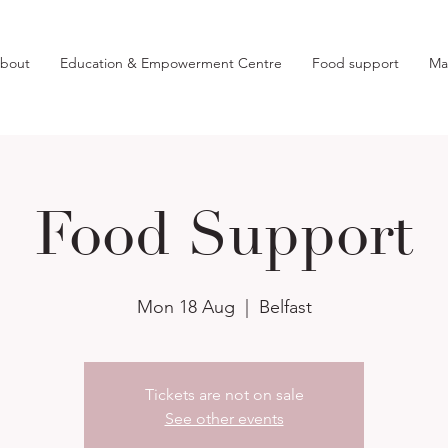
bout
Education & Empowerment Centre
Food support
Ma
Food Support
Mon 18 Aug
  |  
Belfast
Tickets are not on sale
See other events