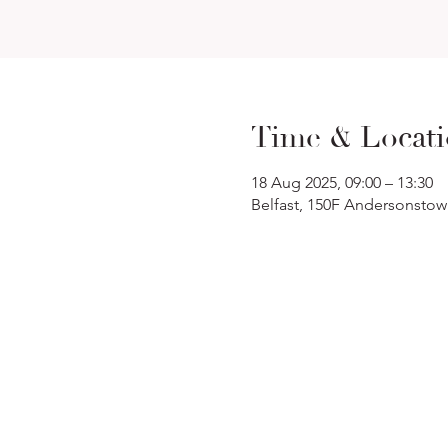
Time & Locat
18 Aug 2025, 09:00 – 13:30
Belfast, 150F Andersonstow