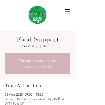
Food Support
Sat 23 Aug
  |  
Belfast
Tickets are not on sale
See other events
Time & Location
23 Aug 2025, 09:00 – 13:30
Belfast, 150F Andersonstown Rd, Belfast
BT11 9BY, UK