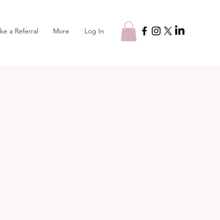
Log In
ke a Referral
More