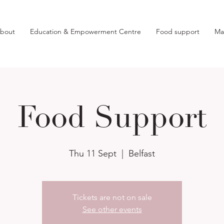
bout
Education & Empowerment Centre
Food support
Ma
Food Support
Thu 11 Sept
  |  
Belfast
Tickets are not on sale
See other events