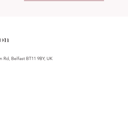
ion
n Rd, Belfast BT11 9BY, UK