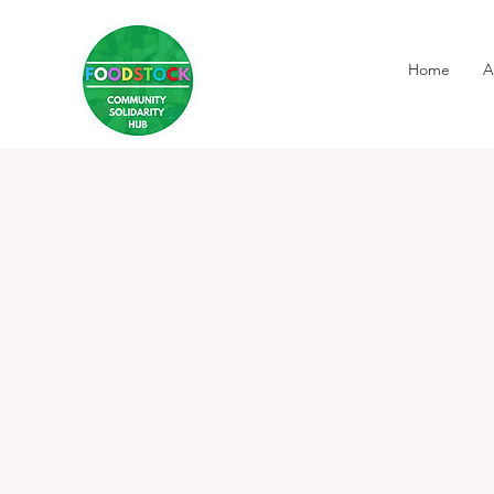
Home
A