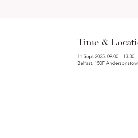
Time & Locat
11 Sept 2025, 09:00 – 13:30
Belfast, 150F Andersonstow