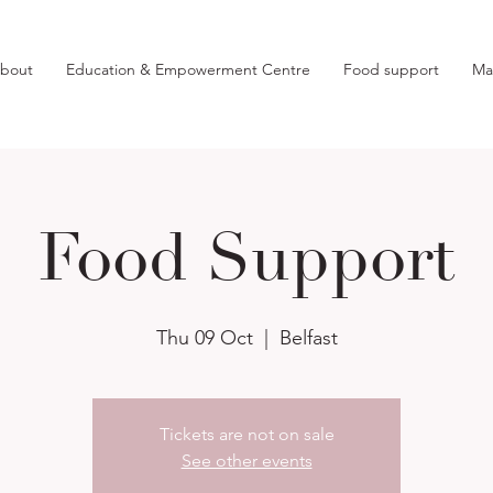
bout
Education & Empowerment Centre
Food support
Ma
Food Support
Thu 09 Oct
  |  
Belfast
Tickets are not on sale
See other events