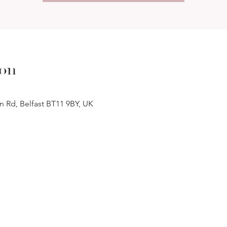
ion
n Rd, Belfast BT11 9BY, UK