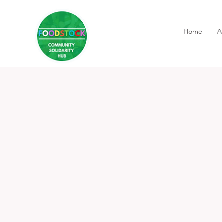
Home
A