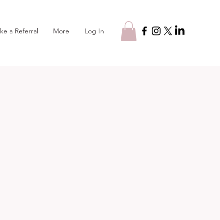
Log In
ke a Referral
More