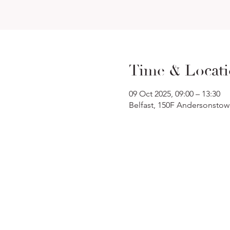
Time & Locat
09 Oct 2025, 09:00 – 13:30
Belfast, 150F Andersonstow