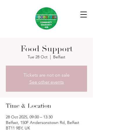
Food Support
Tue 28 Oct
  |  
Belfast
Tickets are not on sale
See other events
Time & Location
28 Oct 2025, 09:00 – 13:30
Belfast, 150F Andersonstown Rd, Belfast
BT11 9BY, UK