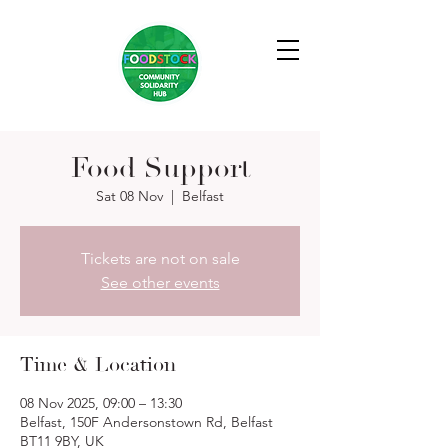
Food Support
Sat 08 Nov
  |  
Belfast
Tickets are not on sale
See other events
Time & Location
08 Nov 2025, 09:00 – 13:30
Belfast, 150F Andersonstown Rd, Belfast
BT11 9BY, UK