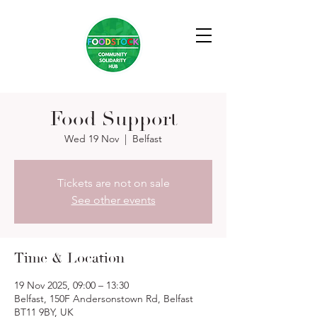
Food Support
Wed 19 Nov
  |  
Belfast
Tickets are not on sale
See other events
Time & Location
19 Nov 2025, 09:00 – 13:30
Belfast, 150F Andersonstown Rd, Belfast
BT11 9BY, UK