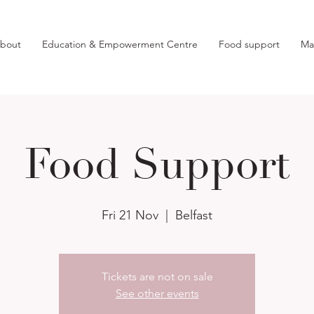
bout
Education & Empowerment Centre
Food support
Ma
Food Support
Fri 21 Nov
  |  
Belfast
Tickets are not on sale
See other events