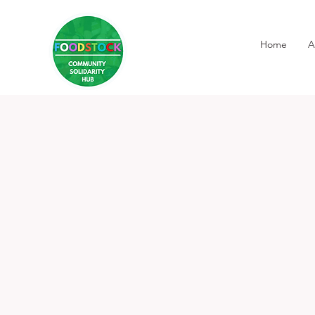
Home
A