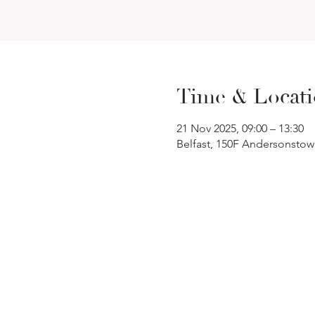
Time & Locat
21 Nov 2025, 09:00 – 13:30
Belfast, 150F Andersonstow