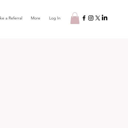
Log In
ke a Referral
More