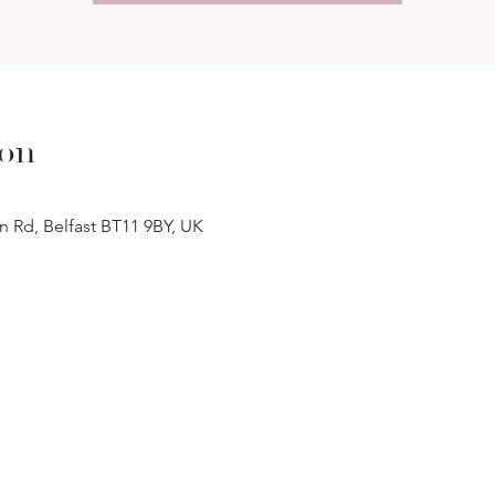
ion
n Rd, Belfast BT11 9BY, UK