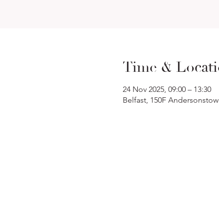
Time & Locat
24 Nov 2025, 09:00 – 13:30
Belfast, 150F Andersonstow