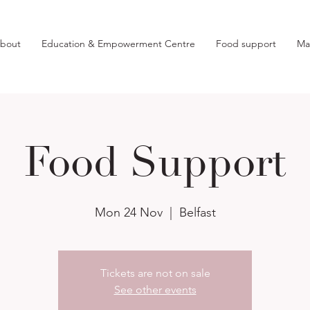
bout
Education & Empowerment Centre
Food support
Ma
Food Support
Mon 24 Nov
  |  
Belfast
Tickets are not on sale
See other events