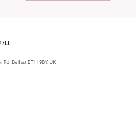
ion
n Rd, Belfast BT11 9BY, UK