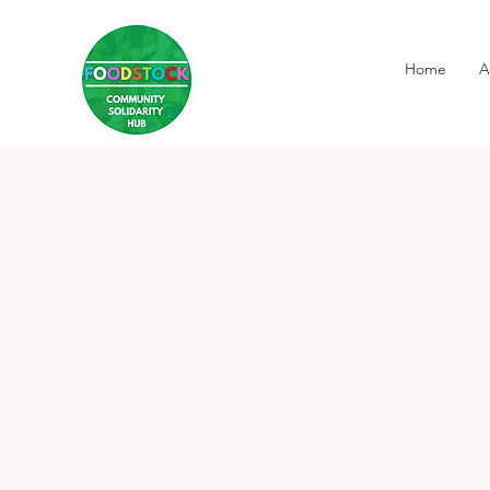
Home
A