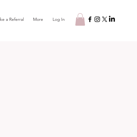
Log In
ke a Referral
More