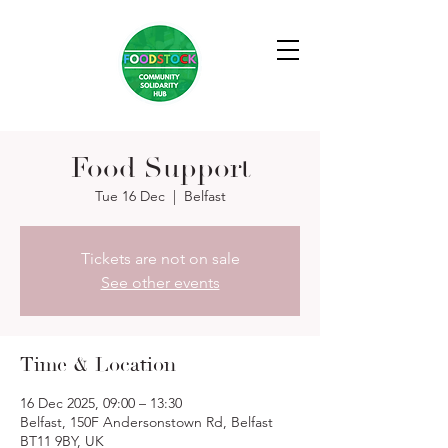
Food Support
Tue 16 Dec
  |  
Belfast
Tickets are not on sale
See other events
Time & Location
16 Dec 2025, 09:00 – 13:30
Belfast, 150F Andersonstown Rd, Belfast
BT11 9BY, UK