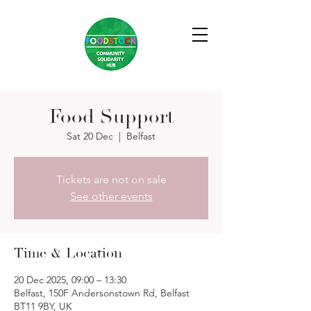
Food Support
Sat 20 Dec
  |  
Belfast
Tickets are not on sale
See other events
Time & Location
20 Dec 2025, 09:00 – 13:30
Belfast, 150F Andersonstown Rd, Belfast
BT11 9BY, UK