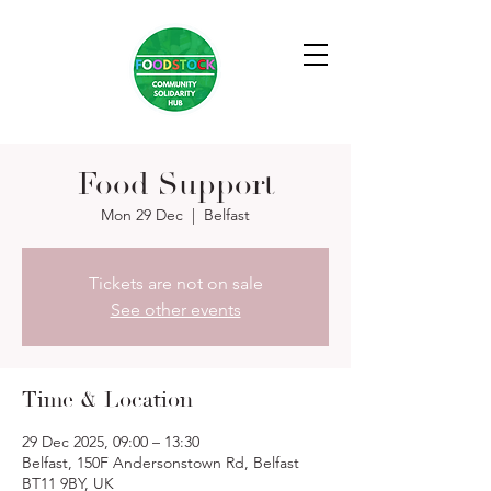
Food Support
Mon 29 Dec
  |  
Belfast
Tickets are not on sale
See other events
Time & Location
29 Dec 2025, 09:00 – 13:30
Belfast, 150F Andersonstown Rd, Belfast
BT11 9BY, UK