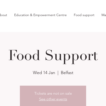
bout
Education & Empowerment Centre
Food support
Ma
Food Support
Wed 14 Jan
  |  
Belfast
Tickets are not on sale
See other events