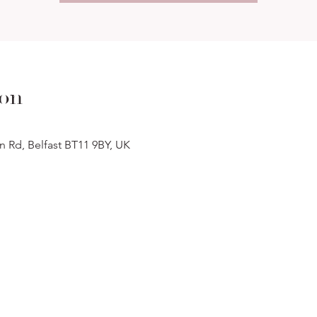
ion
n Rd, Belfast BT11 9BY, UK