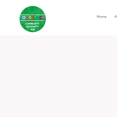
Home
A