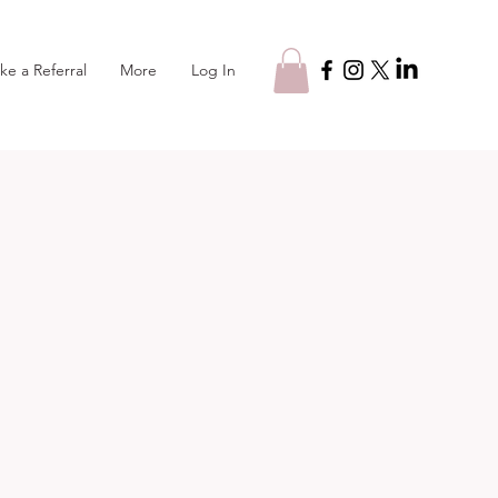
Log In
ke a Referral
More