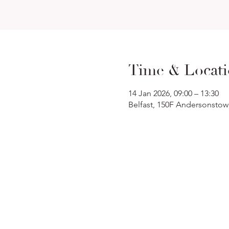
Time & Locat
14 Jan 2026, 09:00 – 13:30
Belfast, 150F Andersonstow