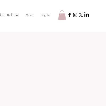
Log In
ke a Referral
More