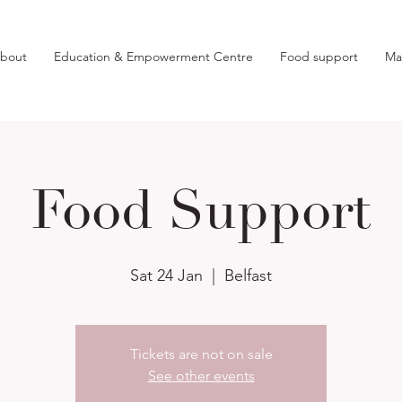
bout
Education & Empowerment Centre
Food support
Ma
Food Support
Sat 24 Jan
  |  
Belfast
Tickets are not on sale
See other events