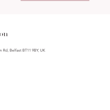
ion
n Rd, Belfast BT11 9BY, UK