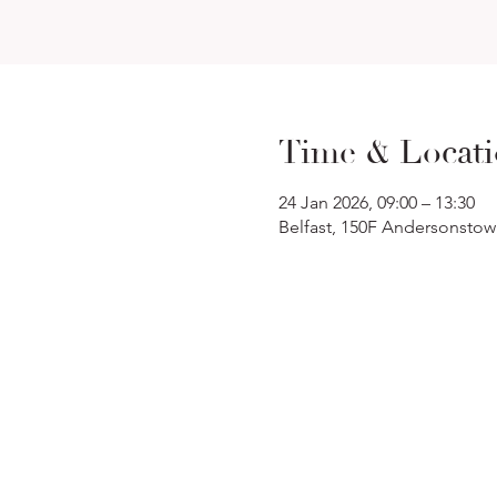
Time & Locat
24 Jan 2026, 09:00 – 13:30
Belfast, 150F Andersonstow