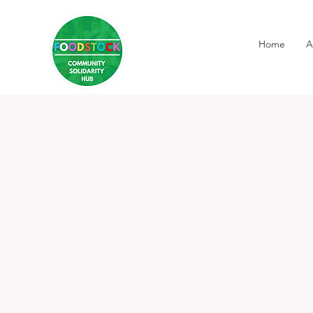
Home
A