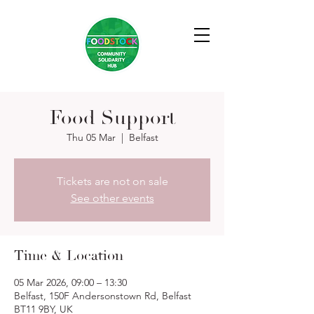
Food Support
Thu 05 Mar
  |  
Belfast
Tickets are not on sale
See other events
Time & Location
05 Mar 2026, 09:00 – 13:30
Belfast, 150F Andersonstown Rd, Belfast
BT11 9BY, UK