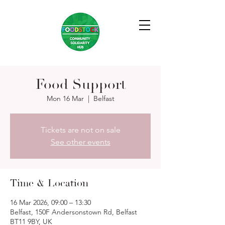
Food Support
Mon 16 Mar
  |  
Belfast
Tickets are not on sale
See other events
Time & Location
16 Mar 2026, 09:00 – 13:30
Belfast, 150F Andersonstown Rd, Belfast
BT11 9BY, UK