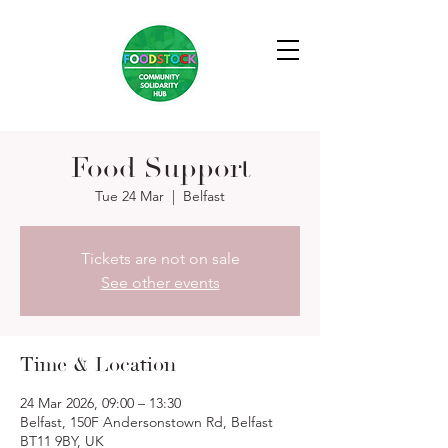
Food Support
Tue 24 Mar
  |  
Belfast
Tickets are not on sale
See other events
Time & Location
24 Mar 2026, 09:00 – 13:30
Belfast, 150F Andersonstown Rd, Belfast
BT11 9BY, UK