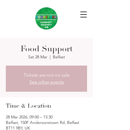
Food Support
Sat 28 Mar
  |  
Belfast
Tickets are not on sale
See other events
Time & Location
28 Mar 2026, 09:00 – 13:30
Belfast, 150F Andersonstown Rd, Belfast
BT11 9BY, UK