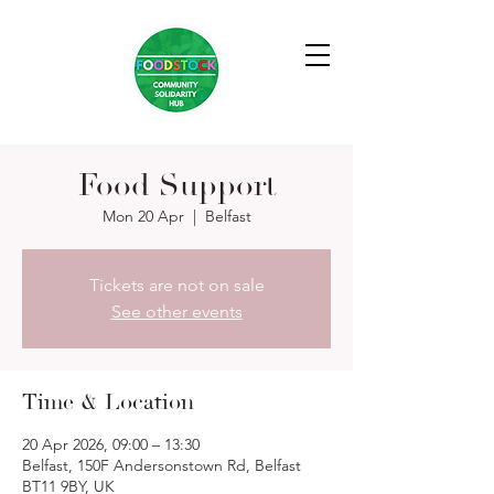
Food Support
Mon 20 Apr
  |  
Belfast
Tickets are not on sale
See other events
Time & Location
20 Apr 2026, 09:00 – 13:30
Belfast, 150F Andersonstown Rd, Belfast
BT11 9BY, UK