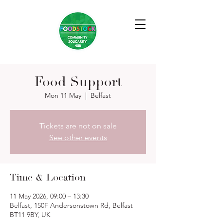
Food Support
Mon 11 May
  |  
Belfast
Tickets are not on sale
See other events
Time & Location
11 May 2026, 09:00 – 13:30
Belfast, 150F Andersonstown Rd, Belfast
BT11 9BY, UK