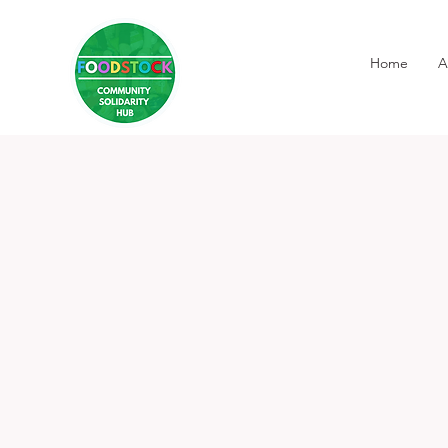
Home
A