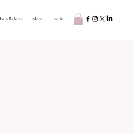
Log In
ke a Referral
More