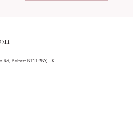
ion
n Rd, Belfast BT11 9BY, UK