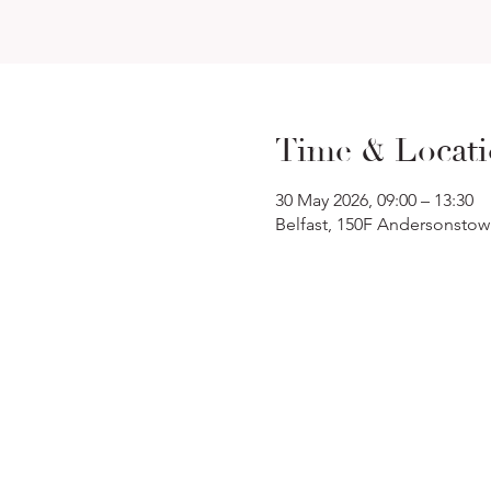
Time & Locat
30 May 2026, 09:00 – 13:30
Belfast, 150F Andersonstow