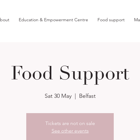
bout
Education & Empowerment Centre
Food support
Ma
Food Support
Sat 30 May
  |  
Belfast
Tickets are not on sale
See other events