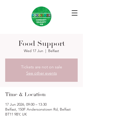
Food Support
Wed 17 Jun
  |  
Belfast
Tickets are not on sale
See other events
Time & Location
17 Jun 2026, 09:00 – 13:30
Belfast, 150F Andersonstown Rd, Belfast
BT11 9BY, UK