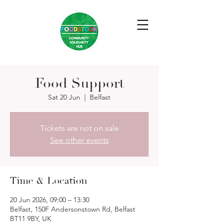
Food Support
Sat 20 Jun
  |  
Belfast
Tickets are not on sale
See other events
Time & Location
20 Jun 2026, 09:00 – 13:30
Belfast, 150F Andersonstown Rd, Belfast
BT11 9BY, UK