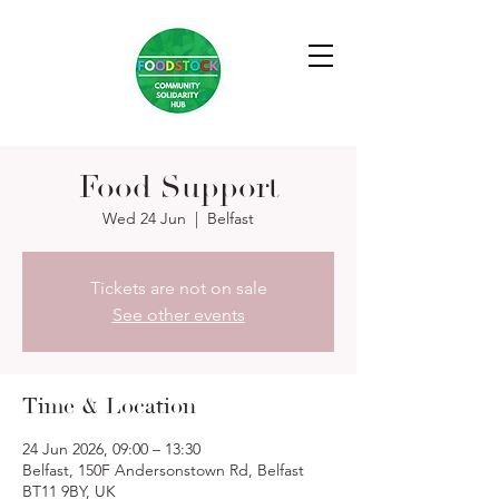
Food Support
Wed 24 Jun
  |  
Belfast
Tickets are not on sale
See other events
Time & Location
24 Jun 2026, 09:00 – 13:30
Belfast, 150F Andersonstown Rd, Belfast
BT11 9BY, UK