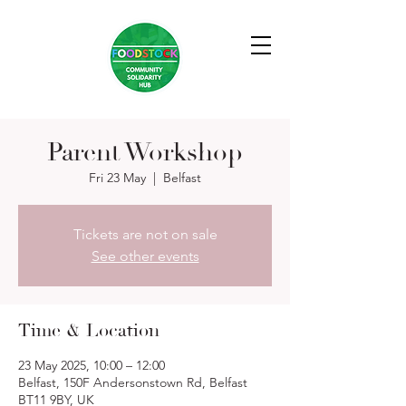
Parent Workshop
Fri 23 May
  |  
Belfast
Tickets are not on sale
See other events
Time & Location
23 May 2025, 10:00 – 12:00
Belfast, 150F Andersonstown Rd, Belfast
BT11 9BY, UK