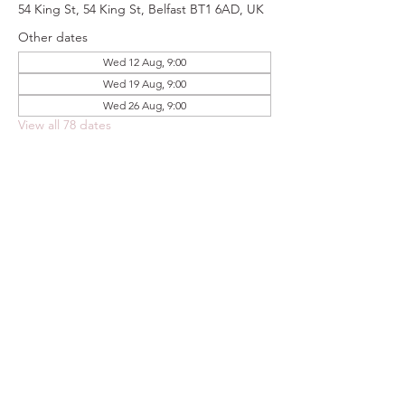
54 King St, 54 King St, Belfast BT1 6AD, UK
Other dates
Wed 12 Aug, 9:00
Wed 19 Aug, 9:00
Wed 26 Aug, 9:00
View all 78 dates
Share this event
FOODSTOCK LTD
Charity no. 109214
Company number: NI675290
Address: 150F Andersonstown Road,
Belfast, BT11 9BY