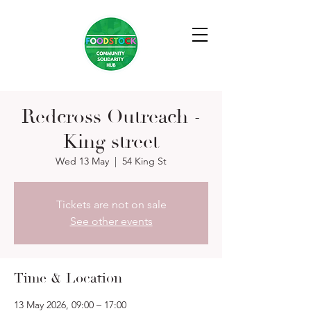
Redcross Outreach -
King street
Wed 13 May
  |  
54 King St
Tickets are not on sale
See other events
Time & Location
13 May 2026, 09:00 – 17:00