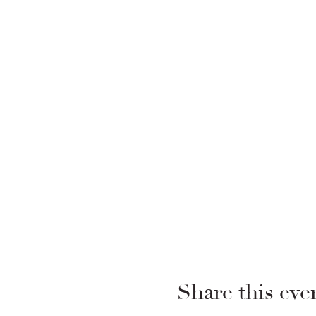
Share this eve