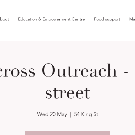
bout
Education & Empowerment Centre
Food support
Ma
ross Outreach -
street
Wed 20 May
  |  
54 King St