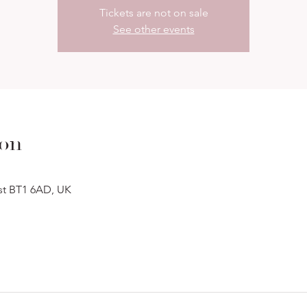
Tickets are not on sale
See other events
ion
ast BT1 6AD, UK