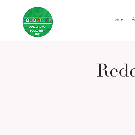
Home
A
Redc