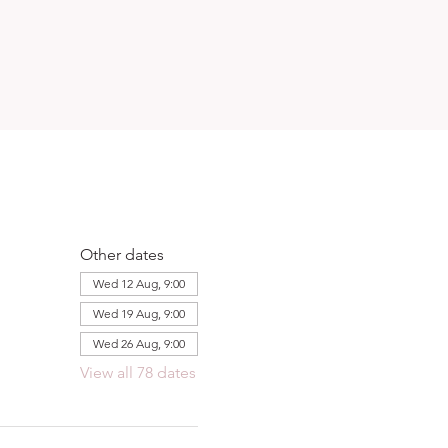
Other dates
Wed 12 Aug, 9:00
Wed 19 Aug, 9:00
Wed 26 Aug, 9:00
View all 78 dates