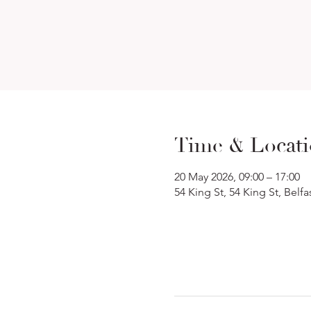
Time & Locat
20 May 2026, 09:00 – 17:00
54 King St, 54 King St, Belf