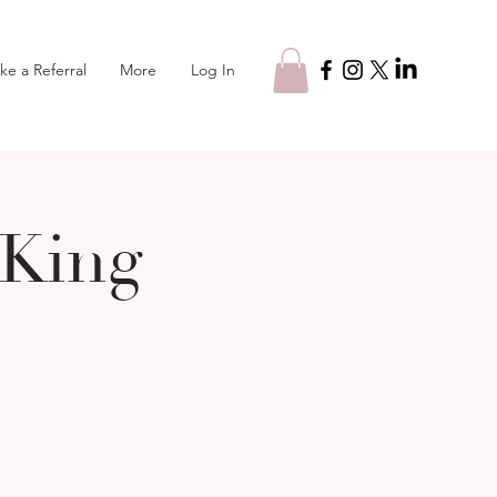
Log In
ke a Referral
More
 King