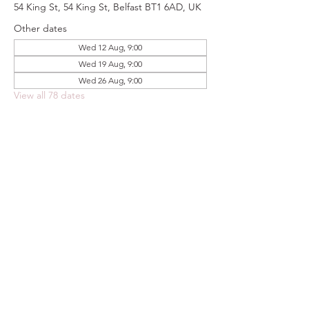
54 King St, 54 King St, Belfast BT1 6AD, UK
Other dates
Wed 12 Aug, 9:00
Wed 19 Aug, 9:00
Wed 26 Aug, 9:00
View all 78 dates
Share this event
FOODSTOCK LTD
Charity no. 109214
Company number: NI675290
Address: 150F Andersonstown Road,
Belfast, BT11 9BY