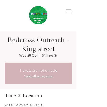
Redcross Outreach -
King street
Wed 28 Oct
  |  
54 King St
Tickets are not on sale
See other events
Time & Location
28 Oct 2026, 09:00 – 17:00