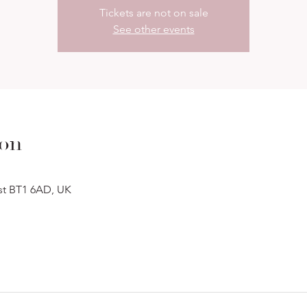
Tickets are not on sale
See other events
ion
ast BT1 6AD, UK