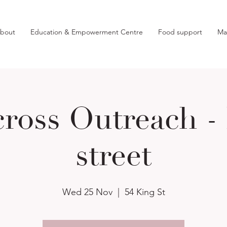
bout
Education & Empowerment Centre
Food support
Ma
ross Outreach -
street
Wed 25 Nov
  |  
54 King St