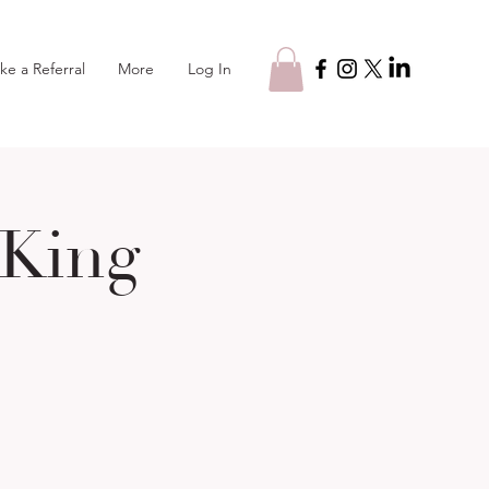
Log In
ke a Referral
More
 King