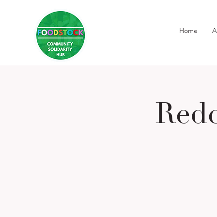
Home
A
Redc