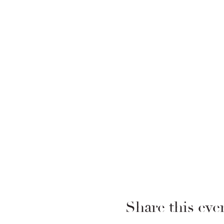
Share this eve