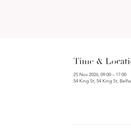
Time & Locat
25 Nov 2026, 09:00 – 17:00
54 King St, 54 King St, Belf