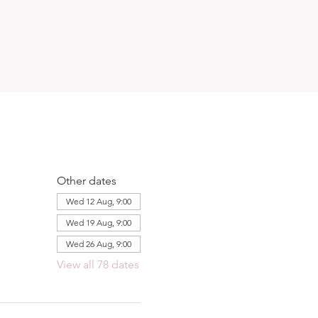
Other dates
Wed 12 Aug, 9:00
Wed 19 Aug, 9:00
Wed 26 Aug, 9:00
View all 78 dates