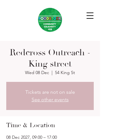
Redcross Outreach -
King street
Wed 08 Dec
  |  
54 King St
Tickets are not on sale
See other events
Time & Location
08 Dec 2027, 09:00 – 17:00