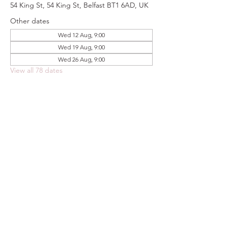
54 King St, 54 King St, Belfast BT1 6AD, UK
Other dates
Wed 12 Aug, 9:00
Wed 19 Aug, 9:00
Wed 26 Aug, 9:00
View all 78 dates
Share this event
FOODSTOCK LTD
Charity no. 109214
Company number: NI675290
Address: 150F Andersonstown Road,
Belfast, BT11 9BY