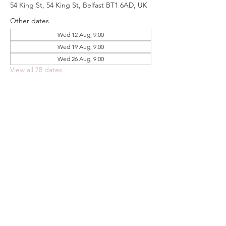
54 King St, 54 King St, Belfast BT1 6AD, UK
Other dates
Wed 12 Aug, 9:00
Wed 19 Aug, 9:00
Wed 26 Aug, 9:00
View all 78 dates
Share this event
FOODSTOCK LTD
Charity no. 109214
Company number: NI675290
Address: 150F Andersonstown Road,
Belfast, BT11 9BY