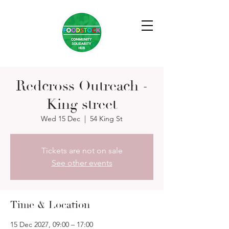
Redcross Outreach -
King street
Wed 15 Dec
  |  
54 King St
Tickets are not on sale
See other events
Time & Location
15 Dec 2027, 09:00 – 17:00